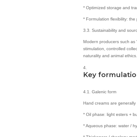
* Optimized storage and tra
* Formulation flexibility: 
3.3. Sustainability and sou
Modern producers such as 
stimulation, controlled coll
naturality and animal ethics
Key formulation
4.1. Galenic form
Hand creams are generally 
* Oil phase: light esters + b
* Aqueous phase: water / hyd