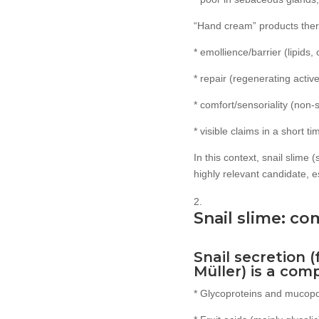
“Hand cream” products there
* emollience/barrier (lipids, 
* repair (regenerating active
* comfort/sensoriality (non-s
* visible claims in a short t
In this context, snail slime 
highly relevant candidate, e
Snail slime: co
Snail secretion 
Müller) is a com
* Glycoproteins and mucopol