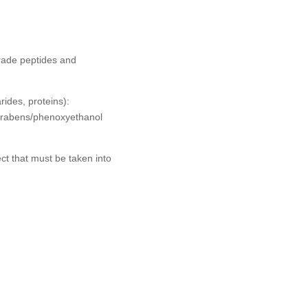
grade peptides and
rides, proteins):
parabens/phenoxyethanol
ect that must be taken into