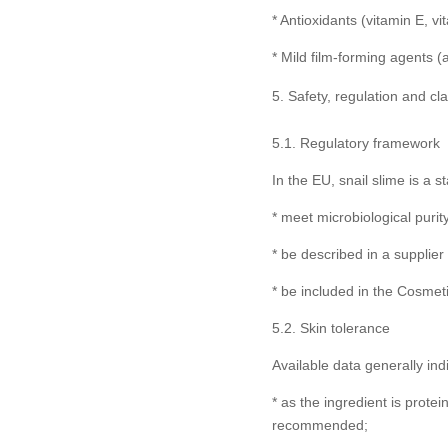
* Antioxidants (vitamin E, v
* Mild film-forming agents (a
Safety, regulation and cl
5.1. Regulatory framework
In the EU, snail slime is a
* meet microbiological purit
* be described in a supplier
* be included in the Cosmet
5.2. Skin tolerance
Available data generally ind
* as the ingredient is protei
recommended;