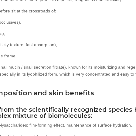
fore sit at the crossroads of:
occlusives),
s),
ticky texture, fast absorption),
ime frame.
(snail mucin / snail secretion filtrate), known for its moisturizing and reg
specially in its lyophilized form, which is very concentrated and easy to
mposition and skin benefits
(from the scientifically recognized species
plex mixture of biomolecules:
ysaccharides: film-forming effect, maintenance of surface hydration.