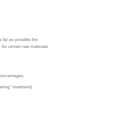
s far as possible the
 for certain raw materials,
I percentages;
iring” treatment).