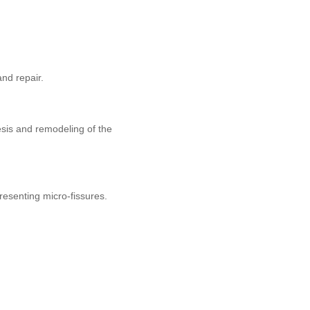
and repair.
esis and remodeling of the
presenting micro-fissures.