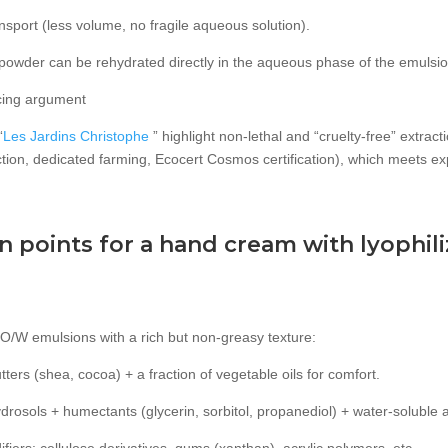
nsport (less volume, no fragile aqueous solution).
the powder can be rehydrated directly in the aqueous phase of the emuls
rcing argument
“
Les Jardins Christophe
” highlight non-lethal and “cruelty-free” extrac
ection, dedicated farming, Ecocert Cosmos certification), which meets ex
.
 points for a hand cream with lyophili
O/W emulsions with a rich but non-greasy texture:
utters (shea, cocoa) + a fraction of vegetable oils for comfort.
rosols + humectants (glycerin, sorbitol, propanediol) + water-soluble a