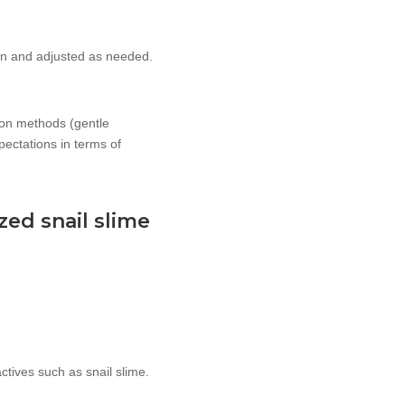
ion and adjusted as needed.
tion methods (gentle
pectations in terms of
zed snail slime
ctives such as snail slime.