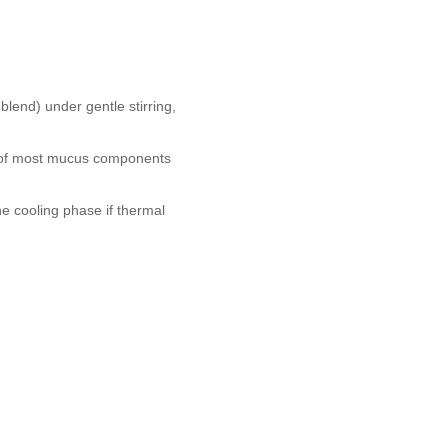
lend) under gentle stirring,
ty of most mucus components
he cooling phase if thermal