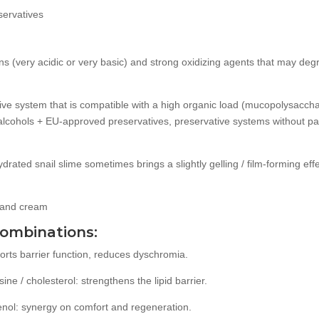
servatives
ns (very acidic or very basic) and strong oxidizing agents that may de
tive system that is compatible with a high organic load (mucopolysaccha
 alcohols + EU-approved preservatives, preservative systems without 
hydrated snail slime sometimes brings a slightly gelling / film-forming eff
 hand cream
combinations:
rts barrier function, reduces dyschromia.
ne / cholesterol: strengthens the lipid barrier.
henol: synergy on comfort and regeneration.