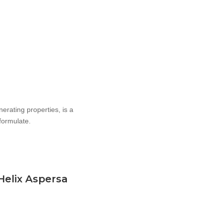
enerating properties, is a
 formulate.
 Helix Aspersa