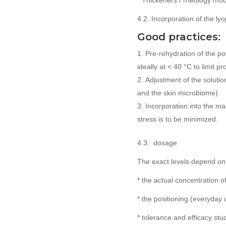
* Thickeners / rheology modi
4.2. Incorporation of the ly
Good practices:
Pre-rehydration of the po
ideally at < 40 °C to limit p
Adjustment of the soluti
and the skin microbiome).
Incorporation into the ma
stress is to be minimized.
4.3. dosage
The exact levels depend on
* the actual concentration o
* the positioning (everyday 
* tolerance and efficacy stud