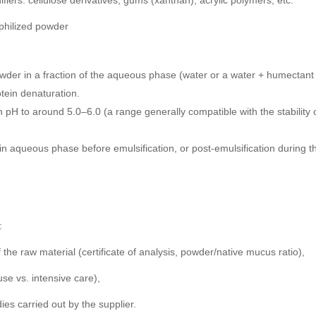
fiers: cellulose derivatives, gums (xanthan), acrylic polymers, etc.
ophilized powder
wder in a fraction of the aqueous phase (water or a water + humectant b
rotein denaturation.
on pH to around 5.0–6.0 (a range generally compatible with the stabili
in aqueous phase before emulsification, or post-emulsification during t
:
f the raw material (certificate of analysis, powder/native mucus ratio),
use vs. intensive care),
ies carried out by the supplier.