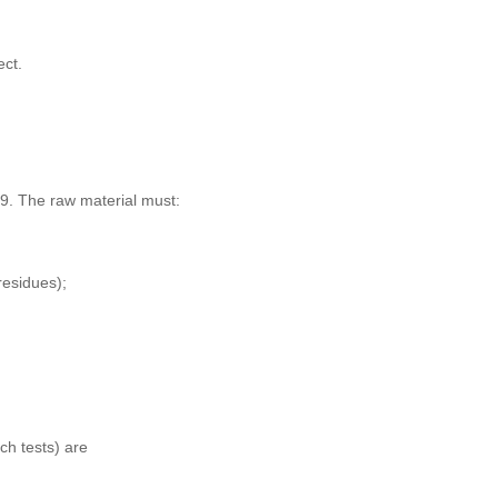
ect.
09. The raw material must:
residues);
tch tests) are