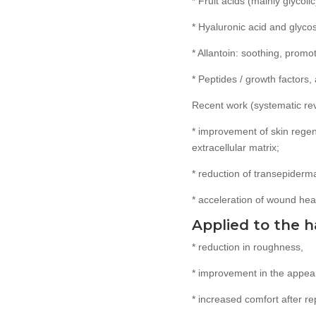
* Fruit acids (mainly glycoli
* Hyaluronic acid and glyco
* Allantoin: soothing, prom
* Peptides / growth factors,
Recent work (systematic revi
* improvement of skin regen
extracellular matrix;
* reduction of transepiderm
* acceleration of wound heal
Applied to the h
* reduction in roughness,
* improvement in the appea
* increased comfort after r