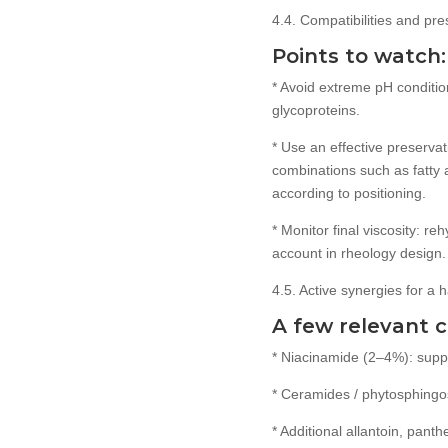
4.4. Compatibilities and pre
Points to watch:
* Avoid extreme pH conditio
glycoproteins.
* Use an effective preserva
combinations such as fatty
according to positioning.
* Monitor final viscosity: re
account in rheology design.
4.5. Active synergies for a
A few relevant 
* Niacinamide (2–4%): suppo
* Ceramides / phytosphingosi
* Additional allantoin, pant