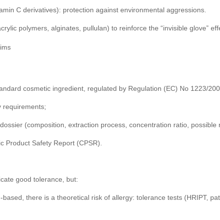
itamin C derivatives): protection against environmental aggressions.
crylic polymers, alginates, pullulan) to reinforce the “invisible glove” eff
aims
 standard cosmetic ingredient, regulated by Regulation (EC) No 1223/20
y requirements;
 dossier (composition, extraction process, concentration ratio, possible 
ic Product Safety Report (CPSR).
icate good tolerance, but:
n-based, there is a theoretical risk of allergy: tolerance tests (HRIPT, pa