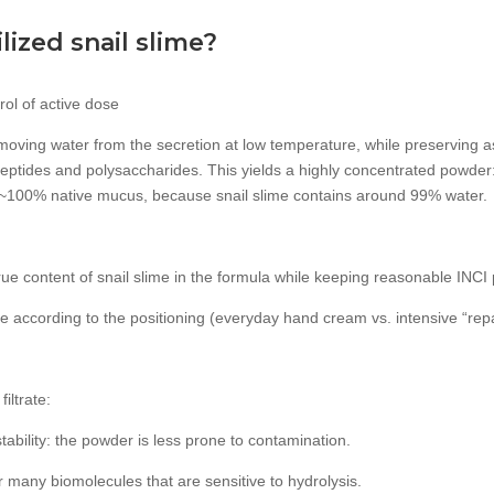
ized snail slime?
rol of active dose
emoving water from the secretion at low temperature, while preserving a
peptides and polysaccharides. This yields a highly concentrated powder:
~100% native mucus, because snail slime contains around 99% water.
 true content of snail slime in the formula while keeping reasonable INC
ose according to the positioning (everyday hand cream vs. intensive “repa
iltrate:
tability: the powder is less prone to contamination.
for many biomolecules that are sensitive to hydrolysis.