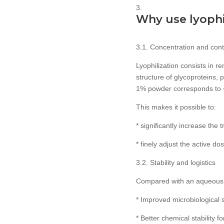
Why use lyophil
3.1. Concentration and cont
Lyophilization consists in r
structure of glycoproteins, 
1% powder corresponds to 
This makes it possible to:
* significantly increase the
* finely adjust the active d
3.2. Stability and logistics
Compared with an aqueous f
* Improved microbiological s
* Better chemical stability 