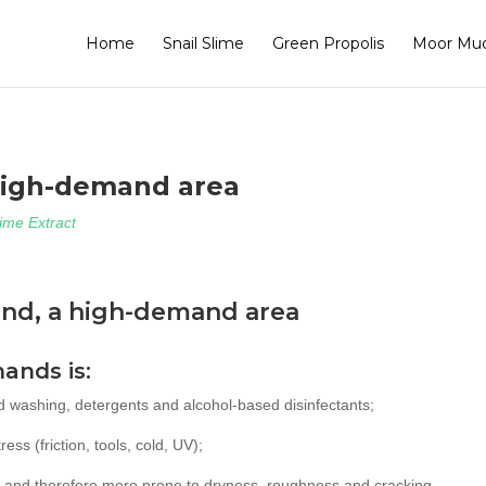
Home
Snail Slime
Green Propolis
Moor Mu
high-demand area
lime Extract
and, a high-demand area
hands is:
d washing, detergents and alcohol-based disinfectants;
ess (friction, tools, cold, UV);
, and therefore more prone to dryness, roughness and cracking.