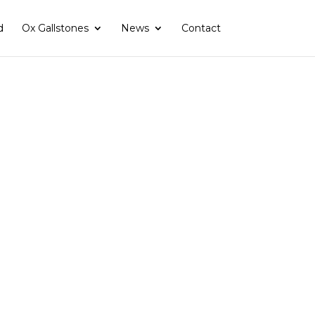
d
Ox Gallstones
News
Contact