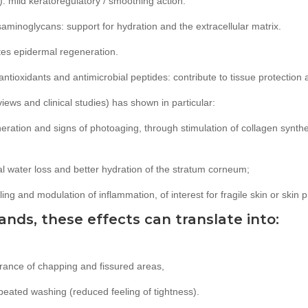
c): mild keratoregulatory / smoothing action.
saminoglycans: support for hydration and the extracellular matrix.
otes epidermal regeneration.
 antioxidants and antimicrobial peptides: contribute to tissue protection 
ews and clinical studies) has shown in particular:
eration and signs of photoaging, through stimulation of collagen synth
al water loss and better hydration of the stratum corneum;
ing and modulation of inflammation, of interest for fragile skin or skin 
ands, these effects can translate into:
rance of chapping and fissured areas,
epeated washing (reduced feeling of tightness).