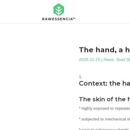
The hand, a 
2025-11-15
|
News
,
Snail S
Context: the h
The skin of the 
* highly exposed to repeate
* subjected to mechanical str
* poor in sebaceous glands