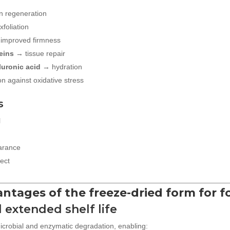
n regeneration
foliation
improved firmness
eins
→ tissue repair
luronic acid
→ hydration
n against oxidative stress
s
l
earance
fect
vantages of the freeze-dried form for 
d extended shelf life
icrobial and enzymatic degradation, enabling: