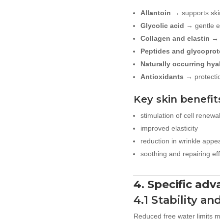
Allantoin
→ supports ski
Glycolic acid
→ gentle ex
Collagen and elastin
→ 
Peptides and glycoprot
Naturally occurring hya
Antioxidants
→ protectio
Key skin benefit
stimulation of cell renewa
improved elasticity
reduction in wrinkle app
soothing and repairing ef
4. Specific ad
4.1 Stability an
Reduced free water limits m