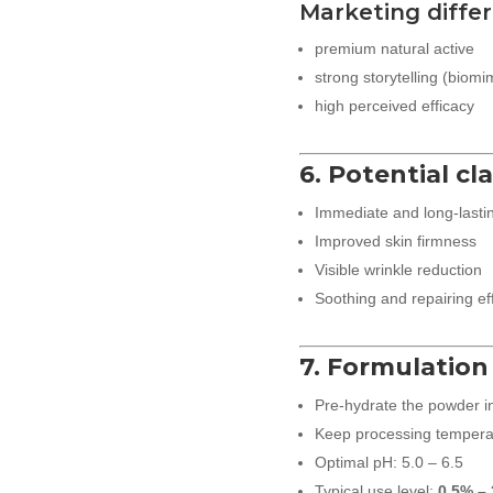
Marketing differ
premium natural active
strong storytelling (biomim
high perceived efficacy
6. Potential cl
Immediate and long-lasti
Improved skin firmness
Visible wrinkle reduction
Soothing and repairing ef
7. Formulation
Pre-hydrate the powder i
Keep processing temperat
Optimal pH: 5.0 – 6.5
Typical use level:
0.5% – 