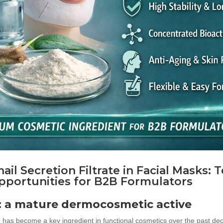
ail Secretion Filtrat
e in Facial Masks: 
pportunities for B2B Formulators
n: a mature dermocosmetic active
F) has become a key ingredient in functional cosmetics over the past de