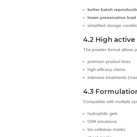
better batch reproducibi
lower preservative load
simplified storage conditi
4.2 High active
The powder format allows pre
premium product lines
high-efficacy claims
intensive treatments (ma
4.3 Formulation 
Compatible with multiple sy
hydrophilic gels
O/W emulsions
bio-cellulose masks