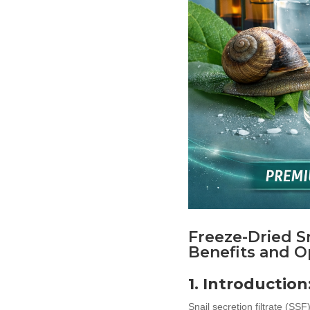
Freeze-Dried Sn
Benefits and O
1. Introductio
Snail secretion filtrate (SS