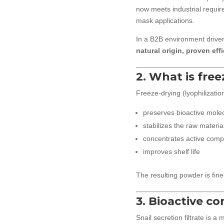
now meets industrial requi
mask applications.
In a B2B environment driven
natural origin, proven effi
2. What is free
Freeze-drying (lyophilizatio
preserves bioactive molec
stabilizes the raw materia
concentrates active com
improves shelf life
The resulting powder is fine
3. Bioactive c
Snail secretion filtrate is a 