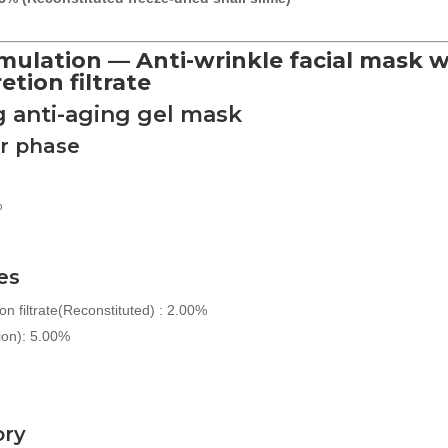
mulation — Anti-wrinkle facial mask w
etion filtrate
g anti-aging gel mask
r phase
%
es
on filtrate(Reconstituted) : 2.00%
ion): 5.00%
ory