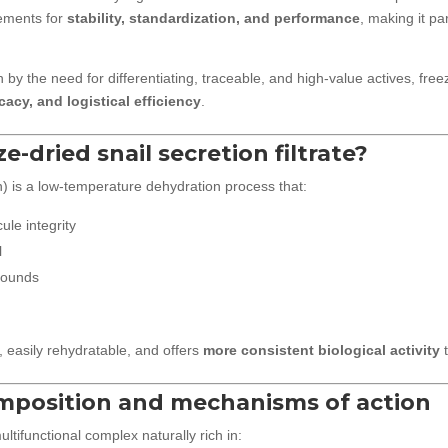
rements for
stability, standardization, and performance
, making it par
 by the need for differentiating, traceable, and high-value actives, fr
cacy, and logistical efficiency
.
ze-dried snail secretion filtrate?
n) is a low-temperature dehydration process that:
ule integrity
l
pounds
, easily rehydratable, and offers
more consistent biological activity
t
omposition and mechanisms of action
multifunctional complex naturally rich in: