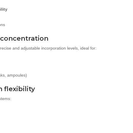
lity
ons
 concentration
cise and adjustable incorporation levels, ideal for:
sks, ampoules)
flexibility
stems: