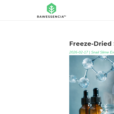
Freeze-Dried S
2026-02-17
|
Snail Slime Ex