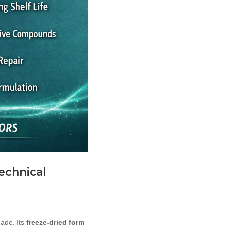
Technical
cade. Its
freeze-dried form