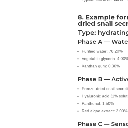
8. Example for
dried snail secr
Type: hydratin
Phase A — Wate
Purified water: 78.20%
Vegetable glycerin: 4.00
Xanthan gum: 0.30%
Phase B — Activ
Freeze-dried snail secreti
Hyaluronic acid (1% solut
Panthenol: 1.50%
Red algae extract: 2.00%
Phase C — Sens