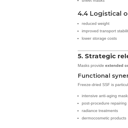
sheet masks
4.4 Logistical 
reduced weight
improved transport stabili
lower storage costs
5. Strategic re
Masks provide
extended c
Functional syne
Freeze-dried SSF is particula
intensive anti-aging mask
post-procedure repairing
radiance treatments
dermocosmetic products