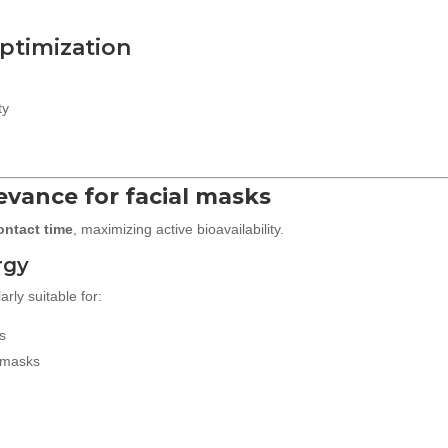
optimization
ty
levance for facial masks
ontact time
, maximizing active bioavailability.
rgy
rly suitable for:
s
 masks