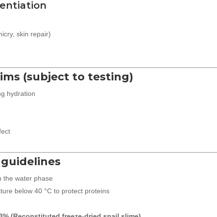
entiation
icry, skin repair)
aims (subject to testing)
ng hydration
fect
 guidelines
n the water phase
ure below 40 °C to protect proteins
3% (Reconstituted freeze-dried snail slime)