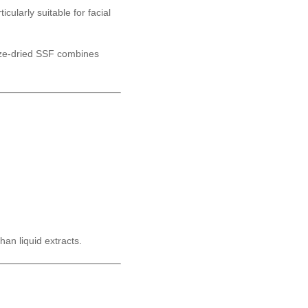
ticularly suitable for facial
eeze-dried SSF combines
han liquid extracts.