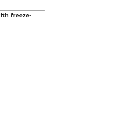
ith freeze-