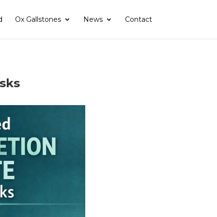
d
Ox Gallstones
News
Contact
asks