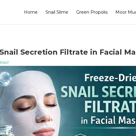
Home
Snail Slime
Green Propolis
Moor Mu
nail Secretion Filtrate in Facial M
tract