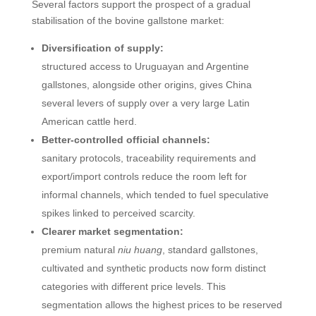
Several factors support the prospect of a gradual
stabilisation of the bovine gallstone market:
Diversification of supply:
structured access to Uruguayan and Argentine
gallstones, alongside other origins, gives China
several levers of supply over a very large Latin
American cattle herd.
Better-controlled official channels:
sanitary protocols, traceability requirements and
export/import controls reduce the room left for
informal channels, which tended to fuel speculative
spikes linked to perceived scarcity.
Clearer market segmentation:
premium natural
niu huang
, standard gallstones,
cultivated and synthetic products now form distinct
categories with different price levels. This
segmentation allows the highest prices to be reserved