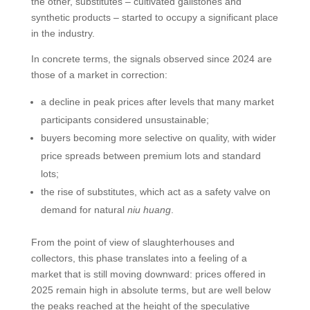
the other, substitutes – cultivated gallstones and
synthetic products – started to occupy a significant place
in the industry.
In concrete terms, the signals observed since 2024 are
those of a market in correction:
a decline in peak prices after levels that many market
participants considered unsustainable;
buyers becoming more selective on quality, with wider
price spreads between premium lots and standard
lots;
the rise of substitutes, which act as a safety valve on
demand for natural
niu huang
.
From the point of view of slaughterhouses and
collectors, this phase translates into a feeling of a
market that is still moving downward: prices offered in
2025 remain high in absolute terms, but are well below
the peaks reached at the height of the speculative