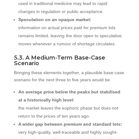
used in traditional medicine may lead to rapid
changes in regulation or public acceptance.
Speculation on an opaque market:
information on actual prices paid for premium lots
remains limited, leaving the door open to speculative
moves whenever a rumour of shortage circulates.
5.3. A Medium-Term Base-Case
Scenario
Bringing these elements together, a plausible base-case
scenario for the next three to five years would be:
An average price below the peaks but stabilised
at a historically high level:
the market leaves the euphoric phase but does not
return to the prices of ten years ago.
A wider gap between premium and standard lots:
very high-quality, well-traceable and highly sought-