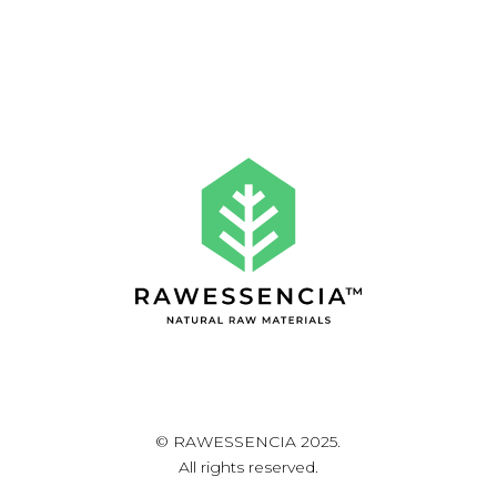
© RAWESSENCIA 2025.
All rights reserved.