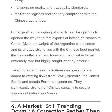
herd;
harmonising quality and traceability standards;
facilitating logistics and sanitary compliance with the
Chinese authorities.
For Argentina, the signing of specific sanitary protocols
opened the way for direct exports of bovine gallstones to
China. Given the weight of the Argentine cattle sector
and its already strong ties with the Chinese beef market,
this new outlet is an additional source of value for an
extremely rare but highly sought-after by-product.
Taken together, these Latin American openings are
added to existing flows from Brazil, Australia, the United
States and certain European countries. They
significantly strengthen China’s capacity to secure
supplies of natural
niu huang
.
4. A Market “Still Trending
Down”: A Correction Rather Than