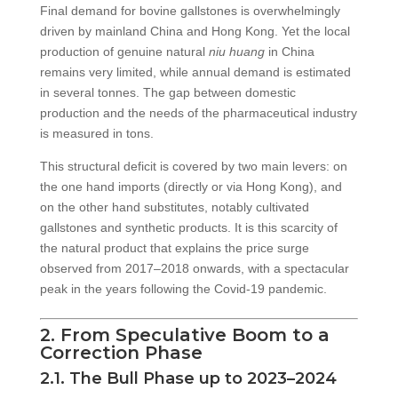
Final demand for bovine gallstones is overwhelmingly
driven by mainland China and Hong Kong. Yet the local
production of genuine natural
niu huang
in China
remains very limited, while annual demand is estimated
in several tonnes. The gap between domestic
production and the needs of the pharmaceutical industry
is measured in tons.
This structural deficit is covered by two main levers: on
the one hand imports (directly or via Hong Kong), and
on the other hand substitutes, notably cultivated
gallstones and synthetic products. It is this scarcity of
the natural product that explains the price surge
observed from 2017–2018 onwards, with a spectacular
peak in the years following the Covid-19 pandemic.
2. From Speculative Boom to a
Correction Phase
2.1. The Bull Phase up to 2023–2024