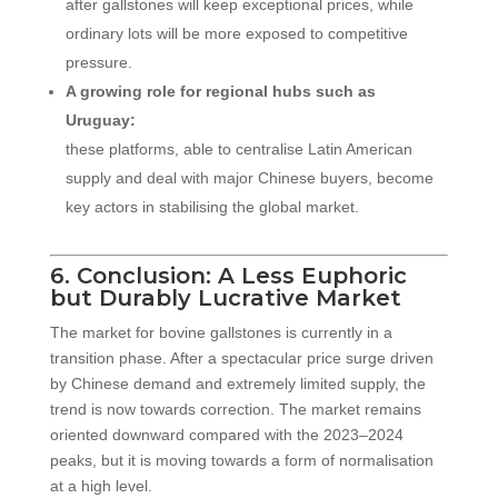
after gallstones will keep exceptional prices, while
ordinary lots will be more exposed to competitive
pressure.
A growing role for regional hubs such as
Uruguay:
these platforms, able to centralise Latin American
supply and deal with major Chinese buyers, become
key actors in stabilising the global market.
6. Conclusion: A Less Euphoric
but Durably Lucrative Market
The market for bovine gallstones is currently in a
transition phase. After a spectacular price surge driven
by Chinese demand and extremely limited supply, the
trend is now towards correction. The market remains
oriented downward compared with the 2023–2024
peaks, but it is moving towards a form of normalisation
at a high level.