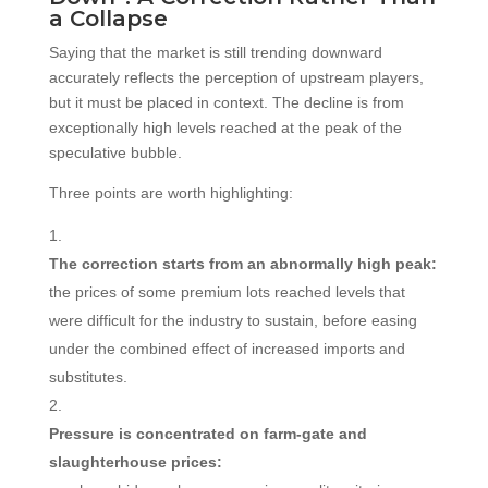
a Collapse
Saying that the market is still trending downward
accurately reflects the perception of upstream players,
but it must be placed in context. The decline is from
exceptionally high levels reached at the peak of the
speculative bubble.
Three points are worth highlighting:
The correction starts from an abnormally high peak:
the prices of some premium lots reached levels that
were difficult for the industry to sustain, before easing
under the combined effect of increased imports and
substitutes.
Pressure is concentrated on farm-gate and
slaughterhouse prices: