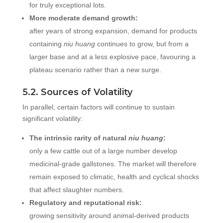
for truly exceptional lots.
More moderate demand growth:
after years of strong expansion, demand for products
containing
niu huang
continues to grow, but from a
larger base and at a less explosive pace, favouring a
plateau scenario rather than a new surge.
5.2. Sources of Volatility
In parallel, certain factors will continue to sustain
significant volatility:
The intrinsic rarity of natural
niu huang
:
only a few cattle out of a large number develop
medicinal-grade gallstones. The market will therefore
remain exposed to climatic, health and cyclical shocks
that affect slaughter numbers.
Regulatory and reputational risk:
growing sensitivity around animal-derived products