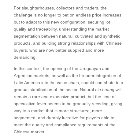
For slaughterhouses, collectors and traders, the
challenge is no longer to bet on endless price increases,
but to adapt to this new configuration: securing lot
quality and traceability, understanding the market
segmentation between natural, cultivated and synthetic
products, and building strong relationships with Chinese
buyers, who are now better supplied and more
demanding.
In this context, the opening of the Uruguayan and
Argentine markets, as well as the broader integration of
Latin America into the value chain, should contribute to a
gradual stabilisation of the sector. Natural
niu huang
will
remain a rare and expensive product, but the time of
speculative fever seems to be gradually receding, giving
way to a market that is more structured, more
segmented, and durably lucrative for players able to
meet the quality and compliance requirements of the
Chinese market.