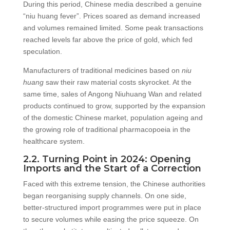
During this period, Chinese media described a genuine
“niu huang fever”. Prices soared as demand increased
and volumes remained limited. Some peak transactions
reached levels far above the price of gold, which fed
speculation.
Manufacturers of traditional medicines based on
niu
huang
saw their raw material costs skyrocket. At the
same time, sales of Angong Niuhuang Wan and related
products continued to grow, supported by the expansion
of the domestic Chinese market, population ageing and
the growing role of traditional pharmacopoeia in the
healthcare system.
2.2. Turning Point in 2024: Opening
Imports and the Start of a Correction
Faced with this extreme tension, the Chinese authorities
began reorganising supply channels. On one side,
better-structured import programmes were put in place
to secure volumes while easing the price squeeze. On