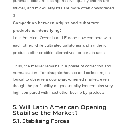
purchase bids are less aggressive, quality criteria are
stricter, and mid-quality lots are more often downgraded.
Competition between origins and substitute
products is intensifying:
Latin America, Oceania and Europe now compete with
each other, while cultivated gallstones and synthetic
products offer credible alternatives for certain uses.
Thus, the market remains in a phase of correction and
normalisation. For slaughterhouses and collectors, it is
logical to observe a downward-oriented market, even
though the profitability of good-quality lots remains very
high compared with most other bovine by-products.
5. Will Latin American Opening
Stabilise the Market?
5.1. Stabilising Forces