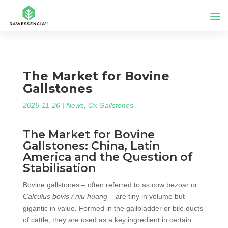
The Market for Bovine
Gallstones
2025-11-26
|
News
,
Ox Gallstones
The Market for Bovine
Gallstones: China, Latin
America and the Question of
Stabilisation
Bovine gallstones – often referred to as cow bezoar or
Calculus bovis / niu huang
– are tiny in volume but
gigantic in value. Formed in the gallbladder or bile ducts
of cattle, they are used as a key ingredient in certain