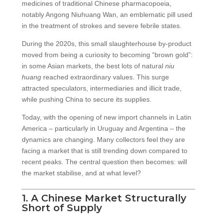
medicines of traditional Chinese pharmacopoeia,
notably Angong Niuhuang Wan, an emblematic pill used
in the treatment of strokes and severe febrile states.
During the 2020s, this small slaughterhouse by-product
moved from being a curiosity to becoming “brown gold”:
in some Asian markets, the best lots of natural
niu
huang
reached extraordinary values. This surge
attracted speculators, intermediaries and illicit trade,
while pushing China to secure its supplies.
Today, with the opening of new import channels in Latin
America – particularly in Uruguay and Argentina – the
dynamics are changing. Many collectors feel they are
facing a market that is still trending down compared to
recent peaks. The central question then becomes: will
the market stabilise, and at what level?
1. A Chinese Market Structurally
Short of Supply