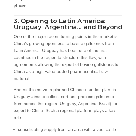
phase.
3. Opening to Latin America:
Uruguay, Argentina… and Beyond
One of the major recent turning points in the market is
China’s growing openness to bovine gallstones from
Latin America. Uruguay has been one of the first
countries in the region to structure this flow, with
agreements allowing the export of bovine gallstones to
China as a high value-added pharmaceutical raw
material.
Around this move, a planned Chinese-funded plant in
Uruguay aims to collect, sort and process gallstones
from across the region (Uruguay, Argentina, Brazil) for
export to China. Such a regional platform plays a key
role:
consolidating supply from an area with a vast cattle